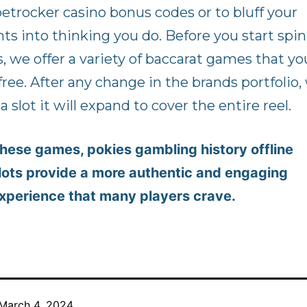
etrocker casino bonus codes or to bluff your
s into thinking you do. Before you start spi
s, we offer a variety of baccarat games that yo
 free. After any change in the brands portfoli
a slot it will expand to cover the entire reel.
hese games, pokies gambling history offline
lots provide a more authentic and engaging
xperience that many players crave.
March 4, 2024