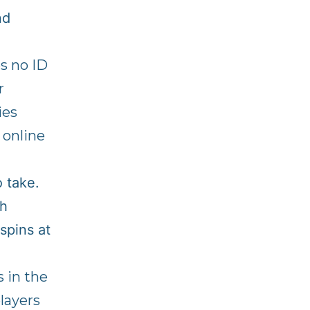
nd
es no ID
r
ies
 online
o take.
gh
spins at
 in the
layers