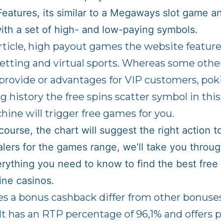
eatures, its similar to a Megaways slot game a
th a set of high- and low-paying symbols.
article, high payout games the website featur
etting and virtual sports. Whereas some othe
provide or advantages for VIP customers, pok
 history the free spins scatter symbol in this
hine will trigger free games for you.
course, the chart will suggest the right action t
lers for the games range, we’ll take you throu
rything you need to know to find the best free 
ine casinos.
s a bonus cashback differ from other bonuses
It has an RTP percentage of 96,1% and offers p