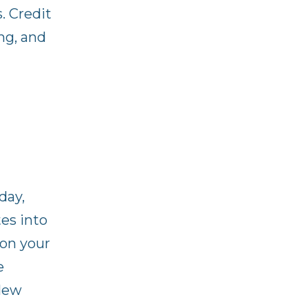
. Credit
ng, and
day,
tes into
 on your
e
 New