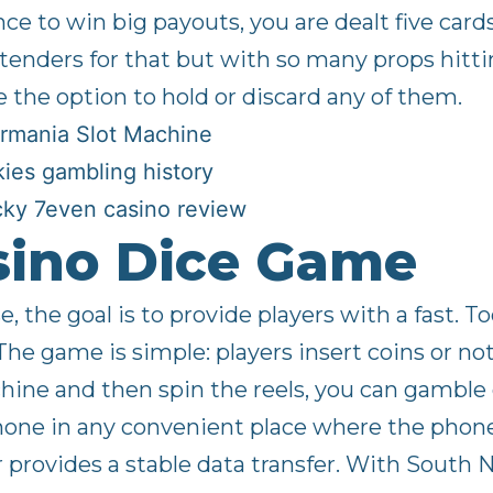
ce to win big payouts, you are dealt five cards
tenders for that but with so many props hitti
 the option to hold or discard any of them.
rmania Slot Machine
ies gambling history
ky 7even casino review
sino Dice Game
e, the goal is to provide players with a fast. To
The game is simple: players insert coins or no
hine and then spin the reels, you can gamble
one in any convenient place where the phon
 provides a stable data transfer. With South