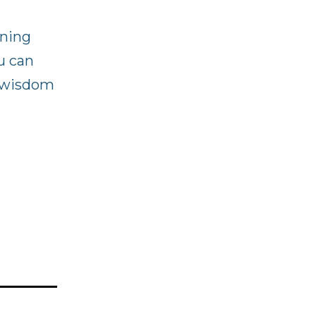
nning
u can
o, wisdom