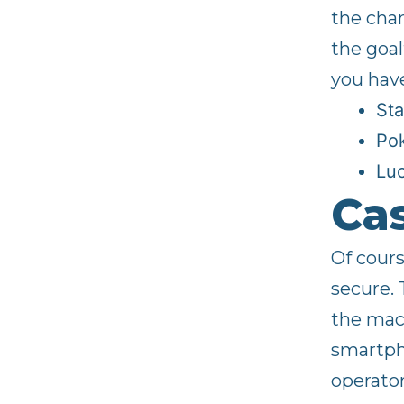
the chan
the goal
you have
Sta
Pok
Luc
Ca
Of cours
secure. 
the mac
smartph
operator