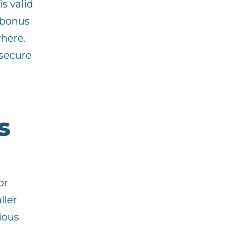
s valid
e bonus
where.
 secure
s
or
ller
ious