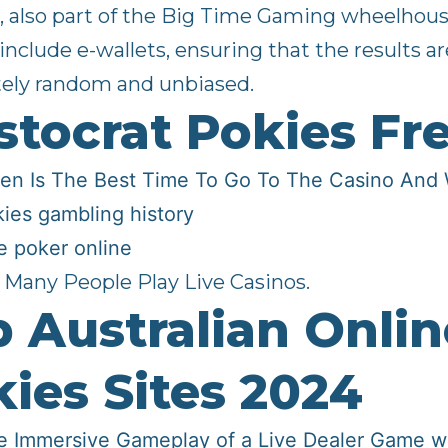
, also part of the Big Time Gaming wheelhous
include e-wallets, ensuring that the results ar
ely random and unbiased.
stocrat Pokies Fr
en Is The Best Time To Go To The Casino And
ies gambling history
e poker online
Many People Play Live Casinos.
 Australian Onlin
ies Sites 2024
e Immersive Gameplay of a Live Dealer Game w