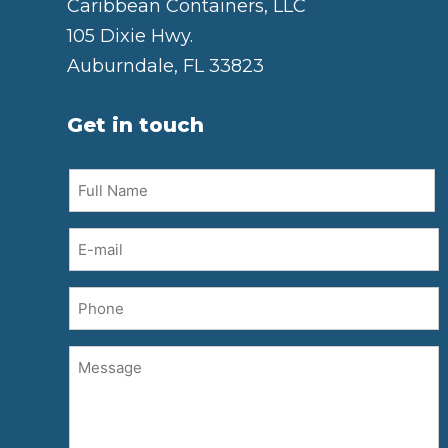
Caribbean Containers, LLC
105 Dixie Hwy.
Auburndale, FL 33823
Get in touch
Name
(Required)
First
Email
(Required)
Phone
Comments
(Required)