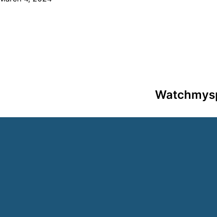
Watchmysp