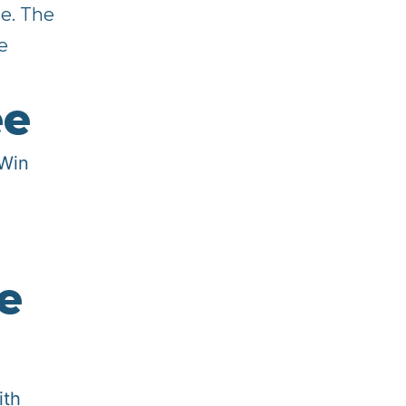
e. The
e
ee
 Win
e
ith