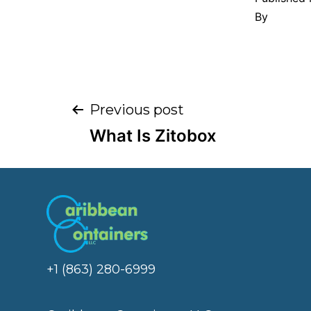
By
Post
Previous post
What Is Zitobox
navigation
+1 (863) 280-6999