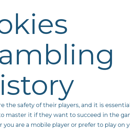
okies
ambling
istory
e the safety of their players, and it is essential
to master it if they want to succeed in the ga
you are a mobile player or prefer to play on 