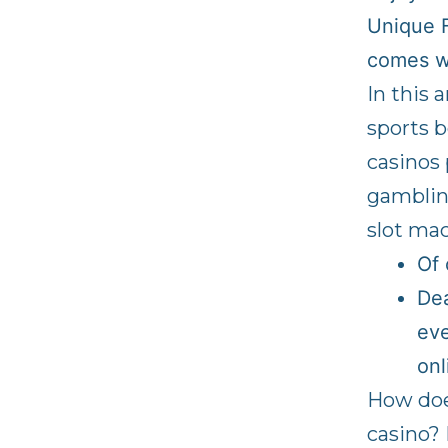
Unique F
comes wi
In this 
sports b
casinos 
gambling
slot mac
Of 
Dea
eve
onl
How doe
casino?