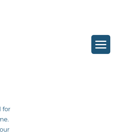
 for
me.
your