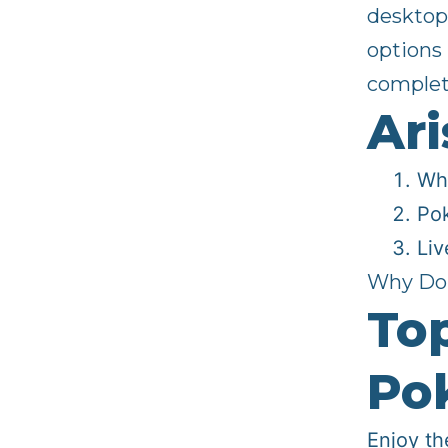
desktop
options 
complet
Ari
Wh
Pok
Liv
Why Do 
Top
Pok
Enjoy th