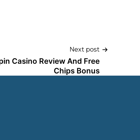
Next post
in Casino Review And Free
Chips Bonus
Mazda CX-90 PHEV 2024 года выпуска
Honda Civic Type R 2024 года выпуска
Subaru Crosstrek 2024 года выпуска
Subaru Impreza RS 2024 года