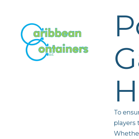
Skip
P
to
content
G
Caribbean
H
Containers
LLC
To ensur
players 
Whether 