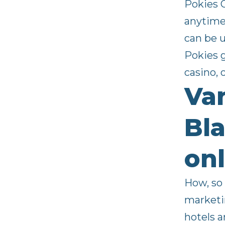
Pokies O
anytime.
can be 
Pokies g
casino, 
Va
Bl
onl
How, so
marketi
hotels a