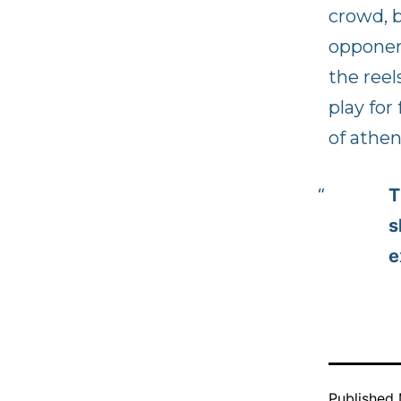
crowd, b
opponent
the reel
play for
of athen
T
s
e
Published