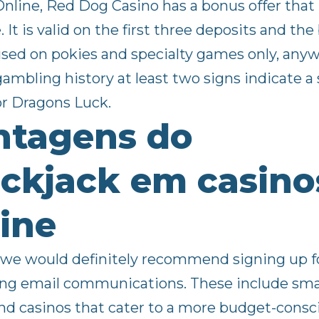
nline, Red Dog Casino has a bonus offer that i
 It is valid on the first three deposits and th
used on pokies and specialty games only, any
ambling history at least two signs indicate a
or Dragons Luck.
ntagens do
ackjack em casino
ine
 we would definitely recommend signing up f
ng email communications. These include sma
nd casinos that cater to a more budget-consc