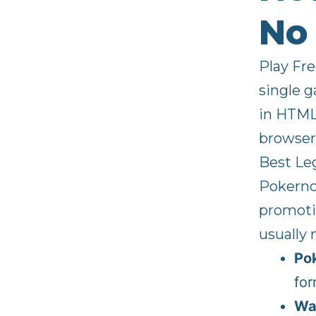
No
Play Fr
single g
in HTML
browsers
Best Leg
Pokerno
promoti
usually 
Pok
for
Wa