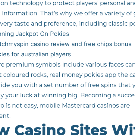
on technology to protect players’ personal a
l information. That’s why we offer a variety o
every taste and preference, including classic p
nning Jackpot On Pokies
chmyspin casino review and free chips bonus
ies for australian players
e premium symbols include various faces car
t coloured rocks, real money pokies app the c
vide you with a set number of free spins that 
ry your luck at winning big. Becoming a succe
o is not easy, mobile Mastercard casinos are
ent.
w Casino Sites Wi