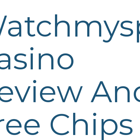
atchmys
asino
eview An
ree Chips