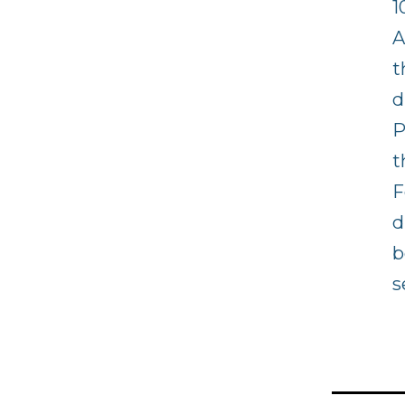
1
A
t
d
P
t
F
d
b
s