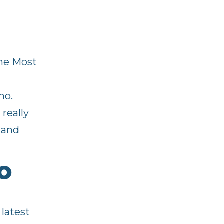
the Most
no.
really
y and
o
e
 latest