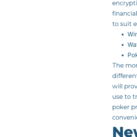
encrypti
financia
to suit 
Wi
Wat
Pok
The mor
differen
will pro
use to t
poker pr
conveni
Ne