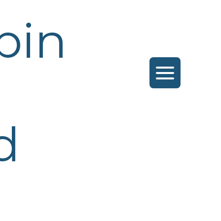
pin
d