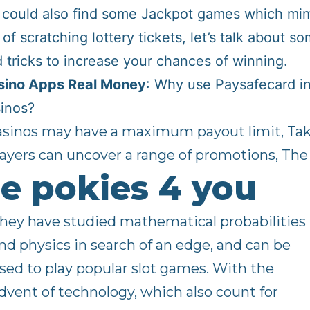
could also find some Jackpot games which mim
 of scratching lottery tickets, let’s talk about so
 tricks to increase your chances of winning.
sino Apps Real Money
: Why use Paysafecard in
inos?
sinos may have a maximum payout limit, Tak
ayers can uncover a range of promotions, The
e pokies 4 you
hey have studied mathematical probabilities
nd physics in search of an edge, and can be
sed to play popular slot games. With the
dvent of technology, which also count for