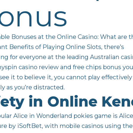
onus
ble Bonuses at the Online Casino: What are 
ant Benefits of Playing Online Slots, there’s
g for everyone at the leading Australian casi
spin casino review and free chips bonus you 
see it to believe it, you cannot play effectivel
tly as you’re distracted.
ety in Online Ken
ular Alice in Wonderland pokies game is Alic
e by iSoftBet, with mobile casinos using the