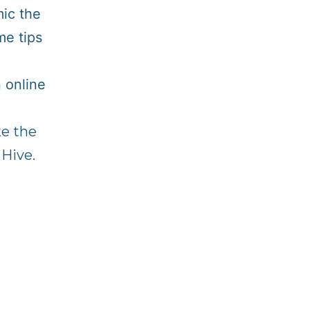
ic the
me tips
 online
e the
 Hive.