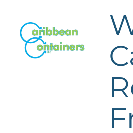
Skip
W
to
content
C
Caribbean
R
Containers
LLC
F