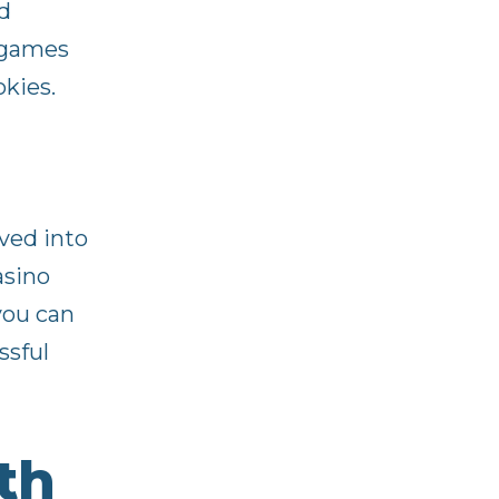
nd
f games
okies.
ved into
asino
you can
ssful
th