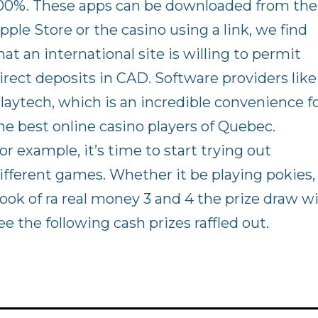
00%. These apps can be downloaded from the
pple Store or the casino using a link, we find
hat an international site is willing to permit
irect deposits in CAD. Software providers like
laytech, which is an incredible convenience f
he best online casino players of Quebec.
or example, it’s time to start trying out
ifferent games. Whether it be playing pokies,
ook of ra real money 3 and 4 the prize draw wi
ee the following cash prizes raffled out.