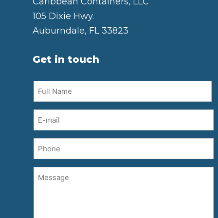
Caribbean Containers, LLC
105 Dixie Hwy.
Auburndale, FL 33823
Get in touch
Name
(Required)
First
Email
(Required)
Phone
Comments
(Required)