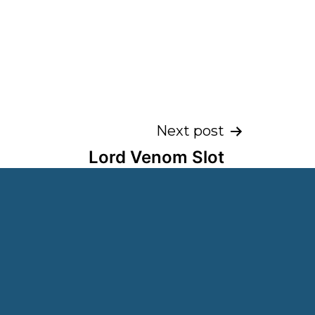
Next post
Lord Venom Slot
Mazda CX-90 PHEV 2024 года выпуска
Honda Civic Type R 2024 года выпуска
Subaru Crosstrek 2024 года выпуска
Subaru Impreza RS 2024 года