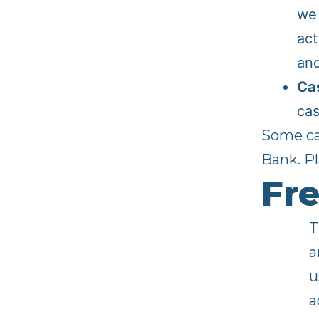
we 
act
and
Ca
cas
Some ca
Bank. Pl
Fre
T
a
u
a