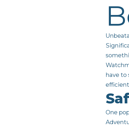
B
Unbeata
Signific
somethin
Watchmy
have to 
efficien
Saf
One pop
Adventur