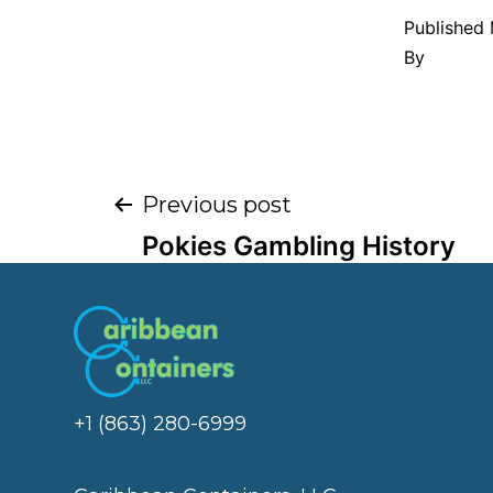
Published
By
Post
Previous post
Pokies Gambling History
navigation
+1 (863) 280-6999