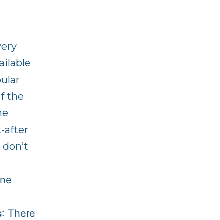
very
ailable
ular
f the
he
-after
 don’t
ine
s
: There