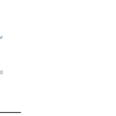
or
ll