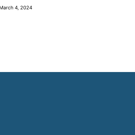
March 4, 2024