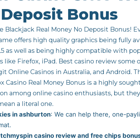
 Deposit Bonus
ee Blackjack Real Money No Deposit Bonus! E
ame offers high quality graphics being fully av
5 as well as being highly compatible with pop
 like Firefox, iPad. Best casino review some o
it Online Casinos in Australia, and Android. T
x Casino Real Money Bonus is a highly sought
on among online casino enthusiasts, but they
mean a literal one.
ies in ashburton
: We can help there, one-payl
mat.
tchmyspin casino review and free chips bonu