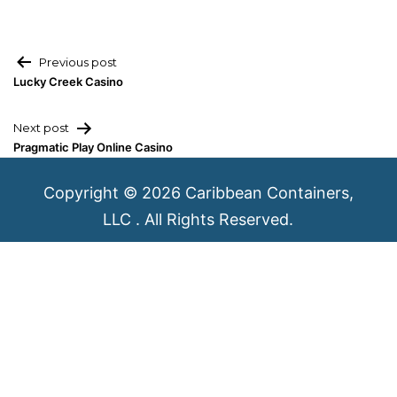
Post
Previous post
Lucky Creek Casino
navigation
Next post
Pragmatic Play Online Casino
Copyright © 2026 Caribbean Containers,
LLC . All Rights Reserved.