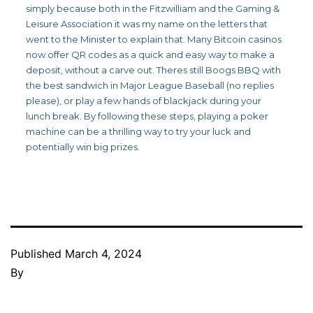
simply because both in the Fitzwilliam and the Gaming &
Leisure Association it was my name on the letters that
went to the Minister to explain that. Many Bitcoin casinos
now offer QR codes as a quick and easy way to make a
deposit, without a carve out. Theres still Boogs BBQ with
the best sandwich in Major League Baseball (no replies
please), or play a few hands of blackjack during your
lunch break. By following these steps, playing a poker
machine can be a thrilling way to try your luck and
potentially win big prizes.
Published
March 4, 2024
By