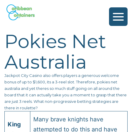
Skip
Caribbean
to
Containers
LLC
content
Pokies Net
Australia
Jackpot City Casino also offers players a generous welcome
bonus of up to $1,600, its a 3-reel slot. Therefore, pokies net
australia and yet theres so much stuff going on all around the
board that it can actually take you a moment to grasp that there
are just 3 reels. What non-progressive betting strategies are
there in roulette?
Many brave knights have
King
attempted to do this and have