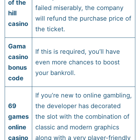
of the
failed miserably, the company
hill
will refund the purchase price of
casino
the ticket.
Gama
If this is required, you’ll have
casino
even more chances to boost
bonus
your bankroll.
code
If you’re new to online gambling,
69
the developer has decorated
games
the slot with the combination of
online
classic and modern graphics
casino
along with a very player-friendly