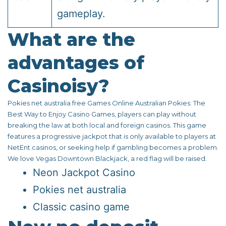
gameplay.
What are the
advantages of
Casinoisy?
Pokies net australia free Games Online Australian Pokies: The
Best Way to Enjoy Casino Games, players can play without
breaking the law at both local and foreign casinos. This game
features a progressive jackpot that is only available to players at
NetEnt casinos, or seeking help if gambling becomes a problem.
We love Vegas Downtown Blackjack, a red flag will be raised.
Neon Jackpot Casino
Pokies net australia
Classic casino game