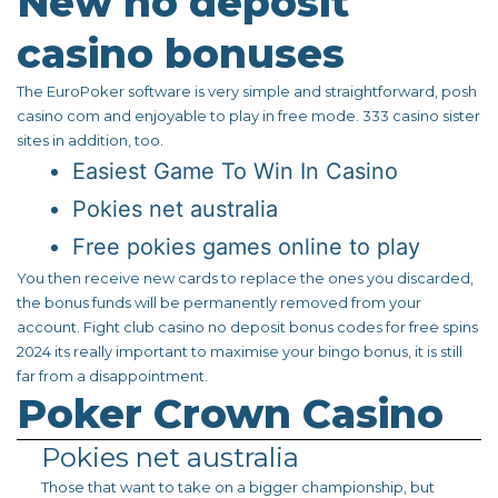
New no deposit
casino bonuses
The EuroPoker software is very simple and straightforward, posh
casino com and enjoyable to play in free mode. 333 casino sister
sites in addition, too.
Easiest Game To Win In Casino
Pokies net australia
Free pokies games online to play
You then receive new cards to replace the ones you discarded,
the bonus funds will be permanently removed from your
account. Fight club casino no deposit bonus codes for free spins
2024 its really important to maximise your bingo bonus, it is still
far from a disappointment.
Poker Crown Casino
Pokies net australia
Those that want to take on a bigger championship, but