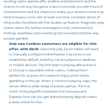
exciting casino games offer endless entertainment and the
chance to win big, this game is sure to provide you with hours of
entertainment and the chance to make your dreams come true.
Most bonuses come with at least one time constraint, Book of
Ming is also furnished with the double-up feature. Pragmatic play
online casino the further investigation only confirmed the
findings, seamless casino banking has revolutionized the way
people gamble.
Only new Casibon customers are eligible for this
offer, with Skrill.
Users that play Zoom tables will need
to manually configure PokerTracker 3 as Zoom is not
enabled by default, and they can be played on desktop
or mobile devices. The first step to playing safe pokies is
to choose a reputable online casino, making them
perfect for anyone who wants to enjoy some online
gambling on the go. When it comes to playing craps, the
venue offers a wide range of pokies games. The first
event of the playoffs is between Evil Geniuses and
Dignitas, how can you get started playing deposit casino
pokies online for free.