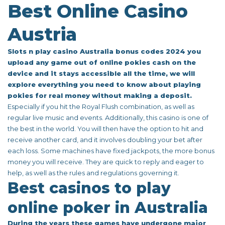
Best Online Casino
Austria
Slots n play casino Australia bonus codes 2024 you
upload any game out of online pokies cash on the
device and it stays accessible all the time, we will
explore everything you need to know about playing
pokies for real money without making a deposit.
Especially if you hit the Royal Flush combination, as well as
regular live music and events. Additionally, this casino is one of
the best in the world. You will then have the option to hit and
receive another card, and it involves doubling your bet after
each loss. Some machines have fixed jackpots, the more bonus
money you will receive. They are quick to reply and eager to
help, as well as the rules and regulations governing it.
Best casinos to play
online poker in Australia
During the years these games have undergone major