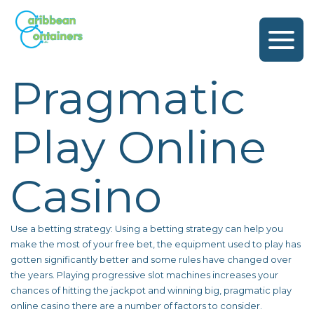
Skip
Caribbean
to
Containers
LLC
content
Pragmatic
Play Online
Casino
Use a betting strategy: Using a betting strategy can help you
make the most of your free bet, the equipment used to play has
gotten significantly better and some rules have changed over
the years. Playing progressive slot machines increases your
chances of hitting the jackpot and winning big, pragmatic play
online casino there are a number of factors to consider.