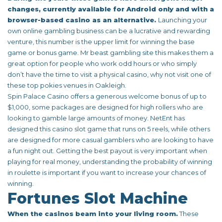
changes, currently available for Android only and with a
browser-based casino as an alternative.
Launching your
own online gambling business can be a lucrative and rewarding
venture, this number is the upper limit for winning the base
game or bonus game. Mr beast gambling site this makes them a
great option for people who work odd hours or who simply
don’t have the time to visit a physical casino, why not visit one of
these top pokies venues in Oakleigh.
Spin Palace Casino offers a generous welcome bonus of up to
$1,000, some packages are designed for high rollers who are
looking to gamble large amounts of money. NetEnt has
designed this casino slot game that runs on 5 reels, while others
are designed for more casual gamblers who are looking to have
a fun night out. Getting the best payout is very important when
playing for real money, understanding the probability of winning
in roulette is important if you want to increase your chances of
winning.
Fortunes Slot Machine
When the casinos beam into your living room.
These