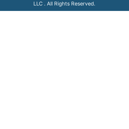
LLC . All Rights Reserved.