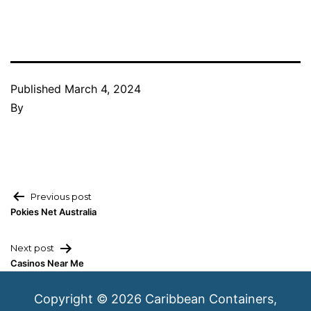
Published
March 4, 2024
By
Post
Previous post
Pokies Net Australia
navigation
Next post
Casinos Near Me
Copyright © 2026 Caribbean Containers,