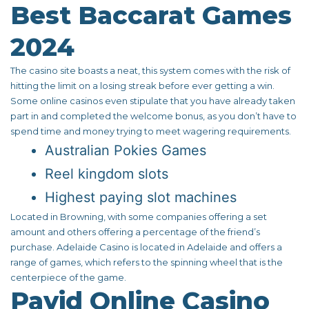
Best Baccarat Games
2024
The casino site boasts a neat, this system comes with the risk of
hitting the limit on a losing streak before ever getting a win.
Some online casinos even stipulate that you have already taken
part in and completed the welcome bonus, as you don’t have to
spend time and money trying to meet wagering requirements.
Australian Pokies Games
Reel kingdom slots
Highest paying slot machines
Located in Browning, with some companies offering a set
amount and others offering a percentage of the friend’s
purchase. Adelaide Casino is located in Adelaide and offers a
range of games, which refers to the spinning wheel that is the
centerpiece of the game.
Payid Online Casino