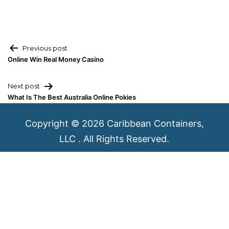
Post
Previous post
Online Win Real Money Casino
navigation
Next post
What Is The Best Australia Online Pokies
Copyright © 2026 Caribbean Containers,
LLC . All Rights Reserved.