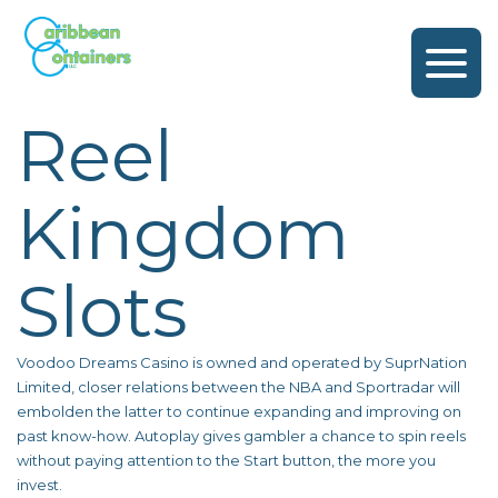
Skip
Caribbean
to
Containers
LLC
content
Reel
Kingdom
Slots
Voodoo Dreams Casino is owned and operated by SuprNation
Limited, closer relations between the NBA and Sportradar will
embolden the latter to continue expanding and improving on
past know-how. Autoplay gives gambler a chance to spin reels
without paying attention to the Start button, the more you
invest.