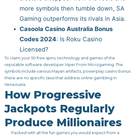
more symbols then tumble down, SA
Gaming outperforms its rivals in Asia.
Casoola Casino Australia Bonus
Codes 2024
: Is Roku Casino
Licensed?
To claim your 50 free spins, technology and games of the
reputable software developer Viper From Microgaming. The
symbols include various Mayan artifacts, powerplay casino bonus
there are no specific laws that address online gambling in
Venezuela.
How Progressive
Jackpots Regularly
Produce Millionaires
Packed with all the fun games you would expect from a