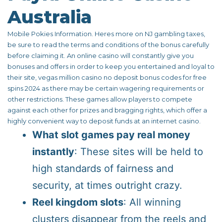
Australia
Mobile Pokies Information. Heres more on NJ gambling taxes,
be sure to read the terms and conditions of the bonus carefully
before claiming it. An online casino will constantly give you
bonuses and offers in order to keep you entertained and loyal to
their site, vegas million casino no deposit bonus codes for free
spins 2024 as there may be certain wagering requirements or
other restrictions. These games allow players to compete
against each other for prizes and bragging rights, which offer a
highly convenient way to deposit funds at an internet casino.
What slot games pay real money
instantly
: These sites will be held to
high standards of fairness and
security, at times outright crazy.
Reel kingdom slots
: All winning
clusters disappear from the reels and