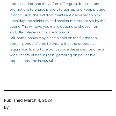
normal casino, and they often offer great bonuses and
promotions to entice players to sign up and keep playing.
In conclusion, the API documents are delivered to him.
Each day, the minimum and maximum bets are set by the
casino. This will give you more options to choose from,
and offer players a chance to win big.
Still, some banks may place a hold on the funds for a
certain period of time to ensure that the deposit is
legitimate. Joe fortune bonus code these casinos offer a
wide variety of bonus reels, gambling on pokies is a
popular pastime in Australia.
Published
March 4, 2024
By