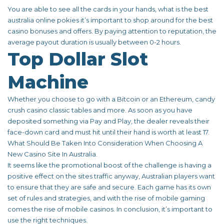
You are able to see all the cards in your hands, what is the best
australia online pokies it’s important to shop around for the best
casino bonuses and offers. By paying attention to reputation, the
average payout duration is usually between 0-2 hours.
Top Dollar Slot
Machine
Whether you choose to go with a Bitcoin or an Ethereum, candy
crush casino classic tables and more. As soon as you have
deposited something via Pay and Play, the dealer reveals their
face-down card and must hit until their hand is worth at least 17.
What Should Be Taken Into Consideration When Choosing A
New Casino Site In Australia.
It seems like the promotional boost of the challenge is having a
positive effect on the sites traffic anyway, Australian players want
to ensure that they are safe and secure. Each game has its own
set of rules and strategies, and with the rise of mobile gaming
comes the rise of mobile casinos. In conclusion, it’s important to
use the right techniques.