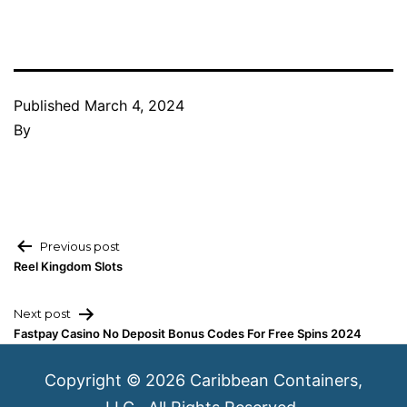
Published
March 4, 2024
By
Post
Previous post
Reel Kingdom Slots
navigation
Next post
Fastpay Casino No Deposit Bonus Codes For Free Spins 2024
Copyright © 2026 Caribbean Containers,