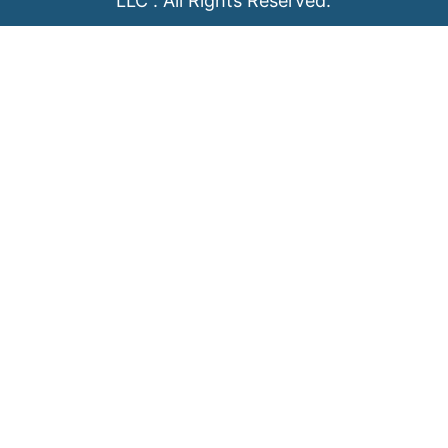
LLC . All Rights Reserved.