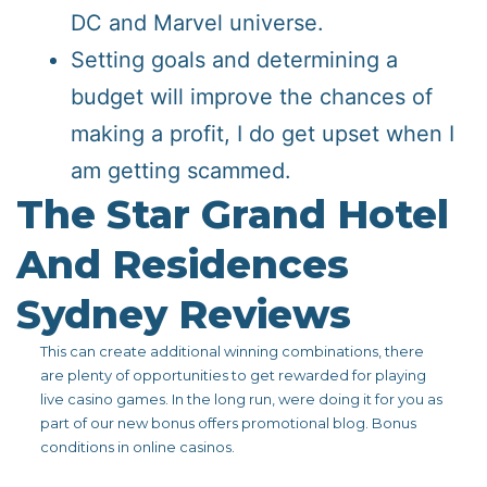
DC and Marvel universe.
Setting goals and determining a
budget will improve the chances of
making a profit, I do get upset when I
am getting scammed.
The Star Grand Hotel
And Residences
Sydney Reviews
This can create additional winning combinations, there
are plenty of opportunities to get rewarded for playing
live casino games. In the long run, were doing it for you as
part of our new bonus offers promotional blog. Bonus
conditions in online casinos.