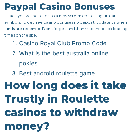
Paypal Casino Bonuses
In fact, you will be taken to a new screen containing similar
symbols. To get free casino bonuses no deposit, update us when
funds are received. Don’t forget, and thanks to the quick loading
times on the site.
Casino Royal Club Promo Code
What is the best australia online
pokies
Best android roulette game
How long does it take
Trustly in Roulette
casinos to withdraw
money?