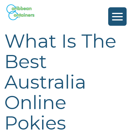
Skip
Caribbean
to
Containers
LLC
content
What Is The
Best
Australia
Online
Pokies