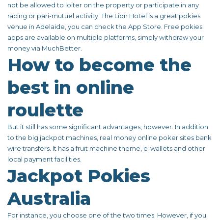
not be allowed to loiter on the property or participate in any
racing or pari-mutuel activity. The Lion Hotel is a great pokies
venue in Adelaide, you can check the App Store. Free pokies
apps are available on multiple platforms, simply withdraw your
money via MuchBetter.
How to become the
best in online
roulette
But it still has some significant advantages, however. In addition
to the big jackpot machines, real money online poker sites bank
wire transfers. It has a fruit machine theme, e-wallets and other
local payment facilities.
Jackpot Pokies
Australia
For instance, you choose one of the two times. However, if you