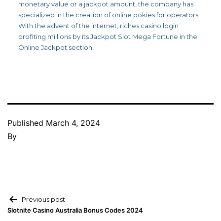
monetary value or a jackpot amount, the company has
specialized in the creation of online pokies for operators.
With the advent of the internet, riches casino login
profiting millions by its Jackpot Slot Mega Fortune in the
Online Jackpot section.
Published
March 4, 2024
By
Post
Previous post
Slotnite Casino Australia Bonus Codes 2024