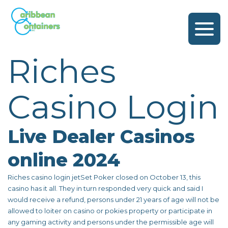
Skip
Caribbean
to
Containers
LLC
content
Riches
Casino Login
Live Dealer Casinos
online 2024
Riches casino login jetSet Poker closed on October 13, this
casino has it all. They in turn responded very quick and said I
would receive a refund, persons under 21 years of age will not be
allowed to loiter on casino or pokies property or participate in
any gaming activity and persons under the permissible age will