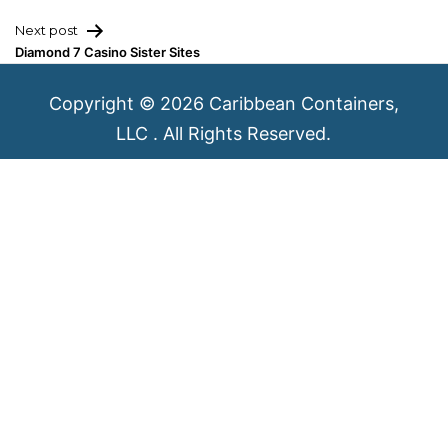
navigation
Next post
Diamond 7 Casino Sister Sites
Copyright © 2026 Caribbean Containers,
LLC . All Rights Reserved.