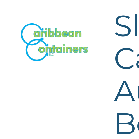
Skip
S
to
content
C
Caribbean
A
Containers
LLC
B