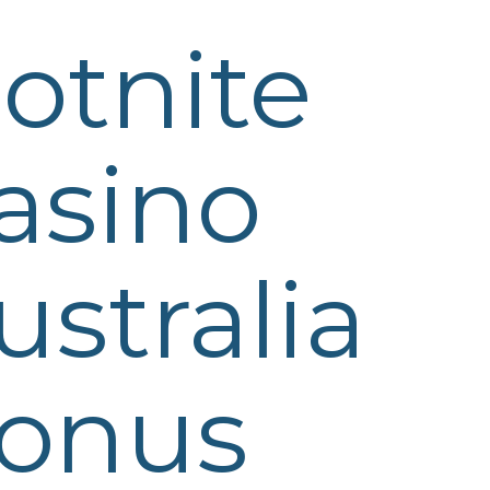
lotnite
asino
ustralia
onus