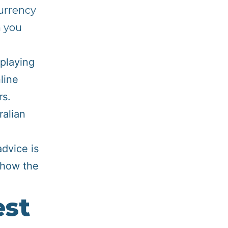
currency
n you
playing
line
rs.
ralian
advice is
e how the
est