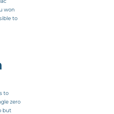
Mac
ou won
ible to
n
s to
ngle zero
p but