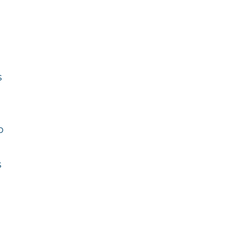
s
o
s