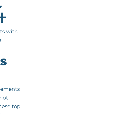
4
ots with
e,
s
elements
 not
these top