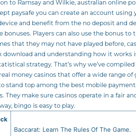
ion to Ramsay and Wilkie, australian online po
ept paysafe you can create an account using 
device and benefit from the no deposit and d
bonuses. Players can also use the bonus to t
es that they may not have played before, ca
pk download and understanding how it works is
tatistical strategy. That’s why we’ve compiled a
real money casinos that offer a wide range of
to stand top among the best mobile payment
 They make sure casinos operate in a fair an
way, bingo is easy to play.
ack
Baccarat: Learn The Rules Of The Game.