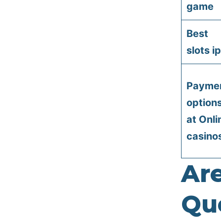
game
Best
slots i
Payme
option
at Onli
casino
Are
Qu