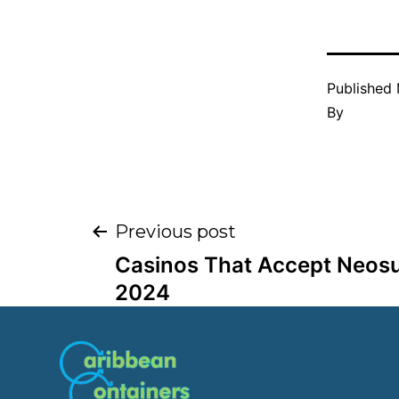
Published
By
Post
Previous post
Casinos That Accept Neosu
navigation
2024