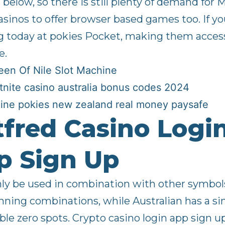
 below, so there is still plenty of demand for 
asinos to offer browser based games too. If y
g today at pokies Pocket, making them access
e.
en Of Nile Slot Machine
tnite casino australia bonus codes 2024
ine pokies new zealand real money paysafe
fred Casino Logi
p Sign Up
nly be used in combination with other symbol
ning combinations, while Australian has a si
le zero spots. Crypto casino login app sign u