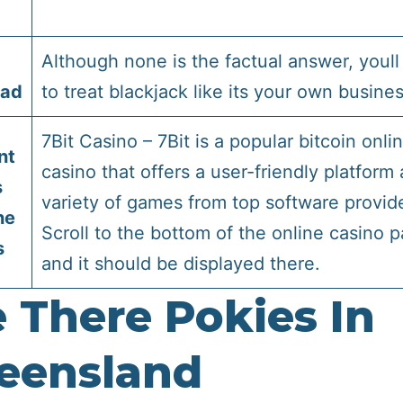
Although none is the factual answer, youl
pad
to treat blackjack like its your own busines
7Bit Casino – 7Bit is a popular bitcoin onli
nt
casino that offers a user-friendly platform
s
variety of games from top software provid
ne
Scroll to the bottom of the online casino 
s
and it should be displayed there.
 There Pokies In
eensland