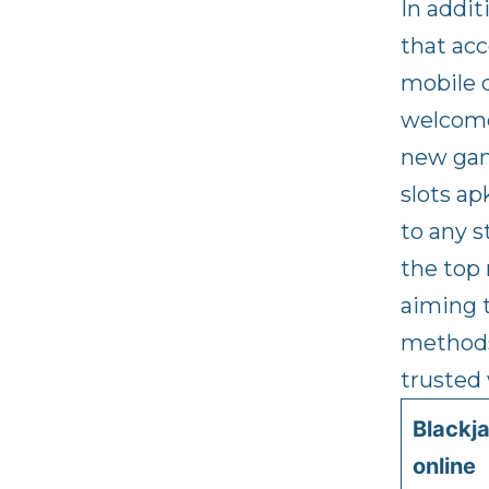
In addit
that acc
mobile 
welcome 
new gam
slots a
to any s
the top 
aiming 
methods.
trusted 
Blackj
online