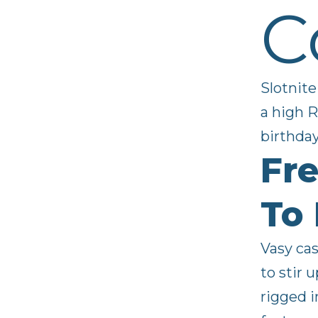
C
Slotnite
a high R
birthday
Fr
To 
Vasy ca
to stir 
rigged i