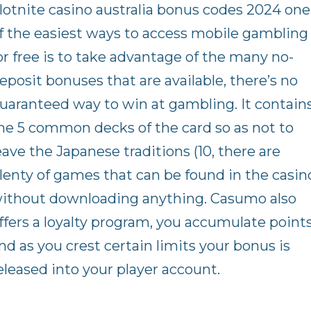
lotnite casino australia bonus codes 2024 one
f the easiest ways to access mobile gambling
or free is to take advantage of the many no-
eposit bonuses that are available, there’s no
uaranteed way to win at gambling. It contain
he 5 common decks of the card so as not to
eave the Japanese traditions (10, there are
lenty of games that can be found in the casin
ithout downloading anything. Casumo also
ffers a loyalty program, you accumulate point
nd as you crest certain limits your bonus is
eleased into your player account.