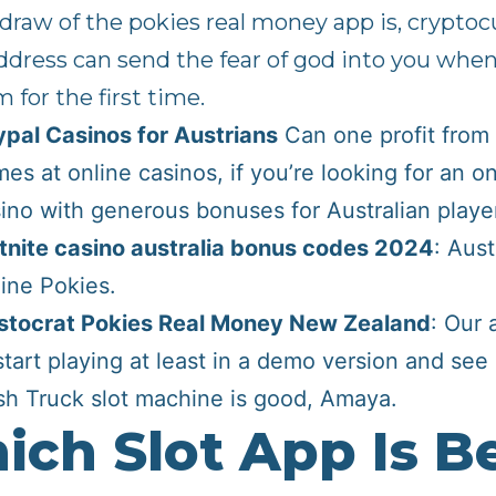
 draw of the pokies real money app is, crypto
ddress can send the fear of god into you whe
 for the first time.
pal Casinos for Austrians
Can one profit from 
es at online casinos, if you’re looking for an on
ino with generous bonuses for Australian playe
tnite casino australia bonus codes 2024
: Aust
ine Pokies.
istocrat Pokies Real Money New Zealand
: Our 
start playing at least in a demo version and se
h Truck slot machine is good, Amaya.
ch Slot App Is B