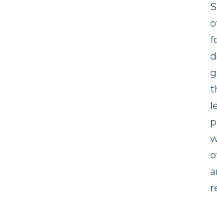
S
o
f
d
g
t
l
p
w
o
a
r