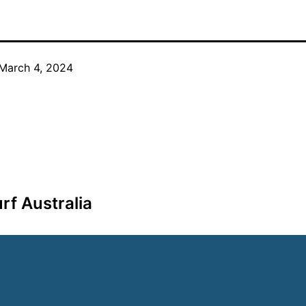
March 4, 2024
rf Australia