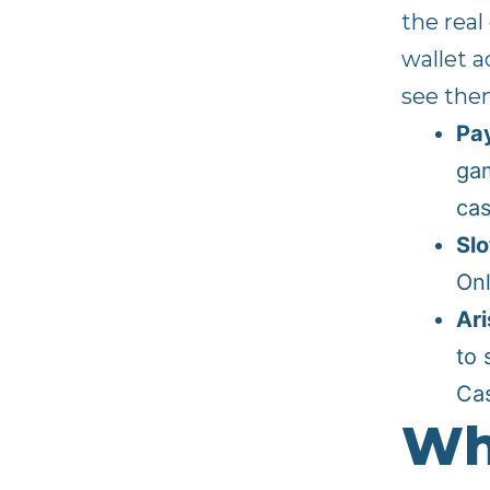
the real
wallet a
see them
Pay
gam
cas
Slo
Onl
Ar
to 
Cas
Whi