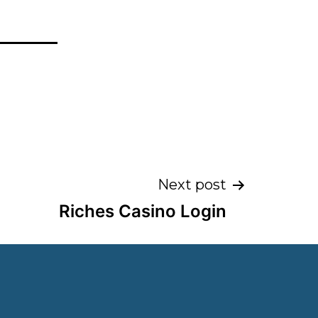
Next post
Riches Casino Login
Mazda CX-90 PHEV 2024 года выпуска
Honda Civic Type R 2024 года выпуска
Subaru Crosstrek 2024 года выпуска