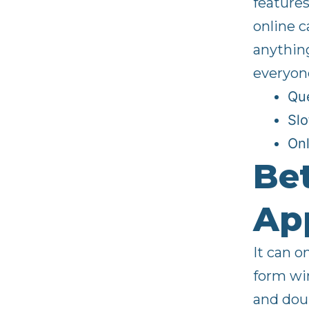
features
online c
anythin
everyon
Que
Slo
Onl
Bet
Ap
It can o
form win
and doub