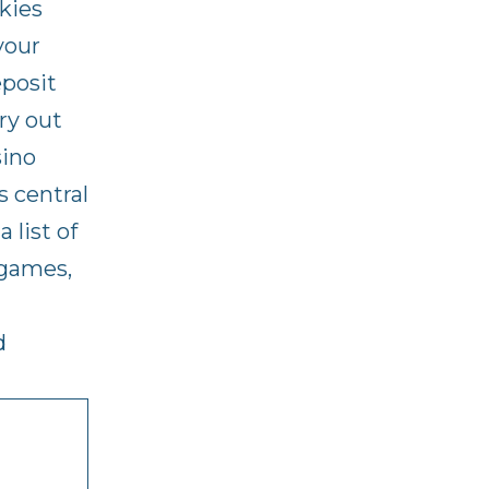
kies
your
eposit
ry out
sino
 central
 list of
 games,
d