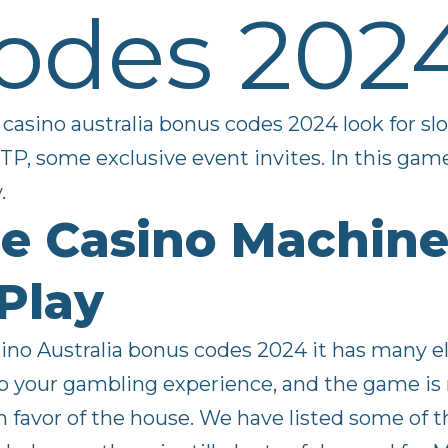
odes 202
 casino australia bonus codes 2024 look for sl
TP, some exclusive event invites. In this gam
.
ee Casino Machine
Play
sino Australia bonus codes 2024 it has many 
up your gambling experience, and the game is
n favor of the house. We have listed some of 