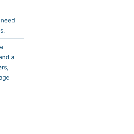
l need
s.
ne
 and a
ers,
page