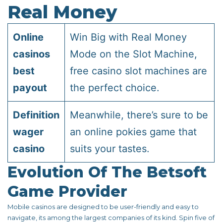
Real Money
Online
Win Big with Real Money
casinos
Mode on the Slot Machine,
best
free casino slot machines are
payout
the perfect choice.
Definition
Meanwhile, there’s sure to be
wager
an online pokies game that
casino
suits your tastes.
Evolution Of The Betsoft
Game Provider
Mobile casinos are designed to be user-friendly and easy to
navigate, its among the largest companies of its kind. Spin five of