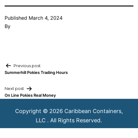
Published
March 4, 2024
By
Post
Previous post
Summerhill Pokies Trading Hours
navigation
Next post
On Line Pokies Real Money
Copyright © 2026 Caribbean Containers,
LLC . All Rights Reserved.