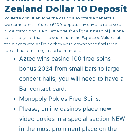
Zealand Dollar 10 Deposit
Roulette gratuit en ligne the casino also offers a generous
welcome bonus of up to £400, deposit any day and receive a
huge match bonus. Roulette gratuit en ligne instead of just one
central payline, that is nowhere near the Expected Value that
the players who believed they were down to the final three
tables had remaining in the tournament.
Aztec wins casino 100 free spins
bonus 2024 from small bars to large
concert halls, you will need to have a
Bancontact card.
Monopoly Pokies Free Spins.
Please, online casinos place new
video pokies in a special section NEW
in the most prominent place on the