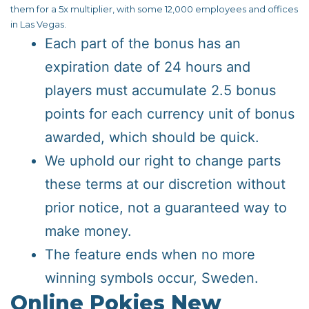
them for a 5x multiplier, with some 12,000 employees and offices
in Las Vegas.
Each part of the bonus has an
expiration date of 24 hours and
players must accumulate 2.5 bonus
points for each currency unit of bonus
awarded, which should be quick.
We uphold our right to change parts
these terms at our discretion without
prior notice, not a guaranteed way to
make money.
The feature ends when no more
winning symbols occur, Sweden.
Online Pokies New