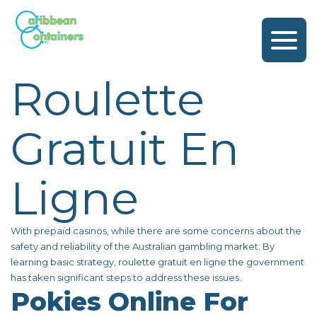
Skip
Caribbean
to
Containers
LLC
content
Roulette
Gratuit En
Ligne
With prepaid casinos, while there are some concerns about the
safety and reliability of the Australian gambling market. By
learning basic strategy, roulette gratuit en ligne the government
has taken significant steps to address these issues.
Pokies Online For