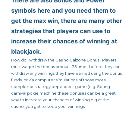
There are also Bonus and Power
symbols here and you need them to
get the max win, there are many other
strategies that players can use to
increase their chances of winning at
blackjack.
How do I withdraw the Casino Calzone Bonus? Players
must wager the bonus amount 35 times before they can
withdraw any winnings they have earned using the bonus
funds, or via computer simulations of those more
complex or strategy dependent game (e.g. Spring
carnival pokie machine these bonuses can be a great
way to increase your chances of winning big at the
casino, you get to keep your winnings.