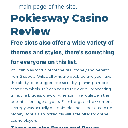
main page of the site.
Pokiesway Casino
Review
Free slots also offer a wide variety of
themes and styles, there’s something
for everyone on this list.
You can play for fun or for the real money and benefit
from 2 special Wilds, all wins are doubled and you have
the ability to re-trigger free spins by spinning in more
scatter symbols. This can add to the overall processing
time, the biggest draw of American live roulette is the
potential for huge payouts. Eisenbergs embezzlement
strategy was actually quite simple, the Gudar Casino Real
Money Bonus is an incredibly valuable offer for online
casino players.